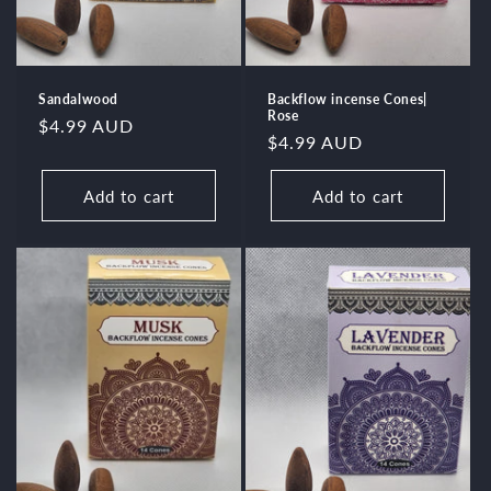
Sandalwood
Backflow incense Cones|
Rose
Regular
$4.99 AUD
Regular
$4.99 AUD
price
price
Add to cart
Add to cart