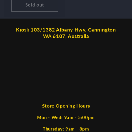
Sold out
Kiosk 103/1382 Albany Hwy, Cannington
WA 6107, Australia
Store Opening Hours
Mon - Wed: 9am - 5:00pm
Thursday: 9am - 8pm