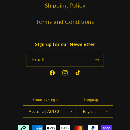
Shipping Policy
Terms and Conditions
SIgn up for our Newsletter
Email
Facebook
Instagram
TikTok
Country/region
Language
Australia | AUD $
English
Payment