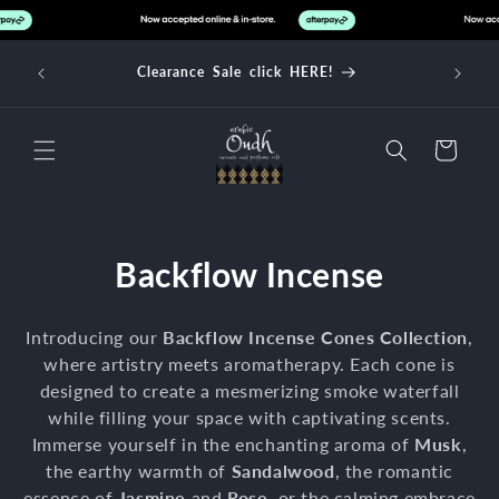
Skip to
content
d over
Clearance Sale click HERE!
Cart
C
Backflow Incense
o
Introducing our
Backflow Incense Cones Collection
,
l
where artistry meets aromatherapy. Each cone is
designed to create a mesmerizing smoke waterfall
l
while filling your space with captivating scents.
e
Immerse yourself in the enchanting aroma of
Musk
,
the earthy warmth of
Sandalwood
, the romantic
c
essence of
Jasmine
and
Rose
, or the calming embrace