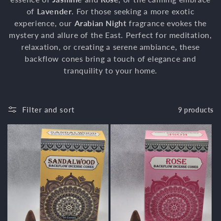
of
Lavender
t
. For those seeking a more exotic
experience, our
Arabian Night
fragrance evokes the
i
mystery and allure of the East. Perfect for meditation,
relaxation, or creating a serene ambiance, these
o
backflow cones bring a touch of elegance and
n
tranquility to your home.
:
Filter and sort
9 products