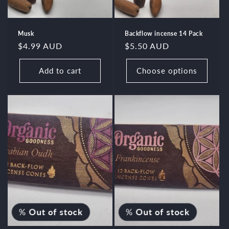
Musk
Backflow incense 14 Pack
Regular
$4.99 AUD
Regular
$5.50 AUD
price
price
Add to cart
Choose options
%
Out of stock
%
Out of stock