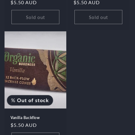
Regular
$5.50 AUD
Regular
$5.50 AUD
price
price
Sold out
Sold out
%
Out of stock
Vanilla Backflow
Regular
$5.50 AUD
price