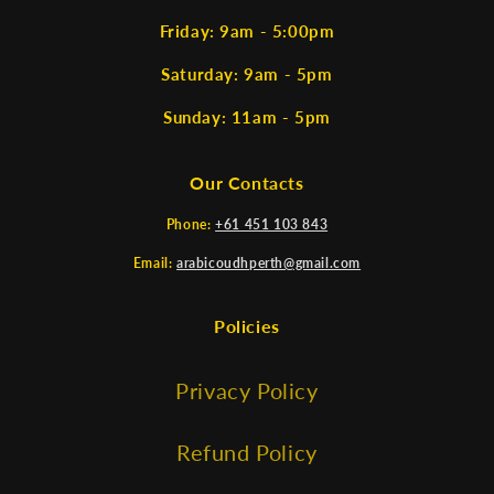
Friday: 9am - 5:00pm
Saturday: 9am - 5pm
Sunday: 11am - 5pm
Our Contacts
Phone:
+61 451 103 843
Email:
arabicoudhperth@gmail.com
Policies
Privacy Policy
Refund Policy