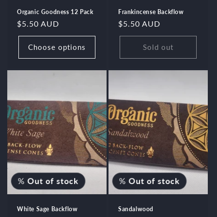
Organic Goodness 12 Pack
Frankincense Backflow
Regular
$5.50 AUD
Regular
$5.50 AUD
price
price
Choose options
Sold out
%
Out of stock
%
Out of stock
White Sage Backflow
Sandalwood