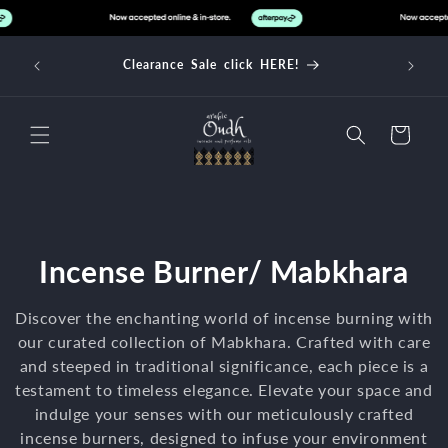
Skip to
content
d over
Clearance Sale click HERE!
Cart
C
Incense Burner/ Mabkhara
o
Discover the enchanting world of incense burning with
l
our curated collection of Mabkhara. Crafted with care
and steeped in traditional significance, each piece is a
l
testament to timeless elegance. Elevate your space and
indulge your senses with our meticulously crafted
e
incense burners, designed to infuse your environment