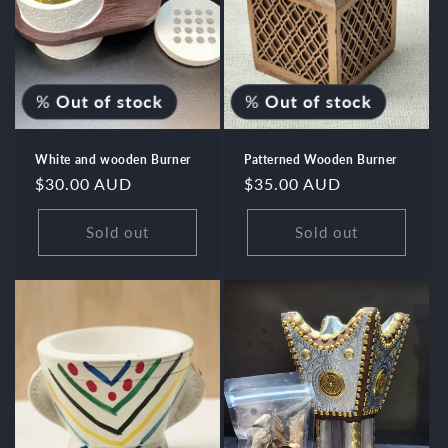
%
Out of stock
%
Out of stock
White and wooden Burner
Patterned Wooden Burner
Regular
$30.00 AUD
Regular
$35.00 AUD
price
price
Sold out
Sold out