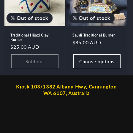
%
Out of stock
%
Out of stock
Traditional Hijazi Clay
Saudi Traditional Burner
Burner
Regular
$85.00 AUD
Regular
$25.00 AUD
price
price
Sold out
Choose options
Kiosk 103/1382 Albany Hwy, Cannington
WA 6107, Australia