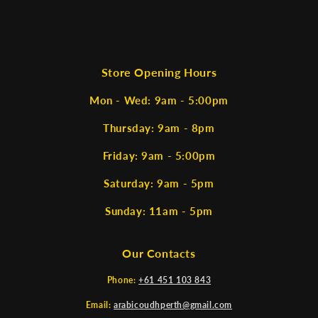
Store Opening Hours
Mon - Wed: 9am - 5:00pm
Thursday: 9am - 8pm
Friday: 9am - 5:00pm
Saturday: 9am - 5pm
Sunday: 11am - 5pm
Our Contacts
Phone:
+61 451 103 843
Email:
arabicoudhperth@gmail.com