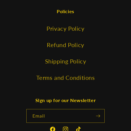
Policies
Privacy Policy
Refund Policy
Shipping Policy
Terms and Conditions
SIgn up for our Newsletter
Email