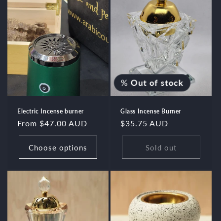
%
Out of stock
Electric Incense burner
Glass Incense Burner
Regular
From $47.00 AUD
Regular
$35.75 AUD
price
price
Choose options
Sold out