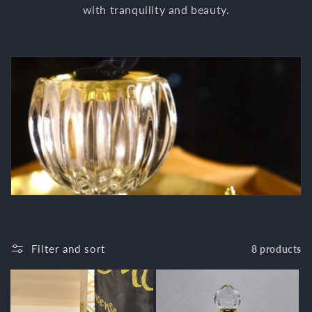
c
with tranquility and beauty.
t
i
o
n
:
Filter and sort
8 products