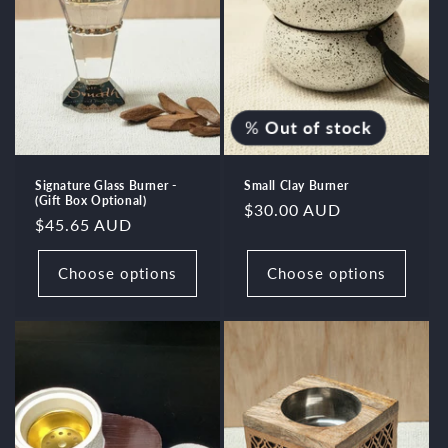
%
Out of stock
Signature Glass Burner -
Small Clay Burner
(Gift Box Optional)
Regular
$30.00 AUD
Regular
$45.65 AUD
price
price
Choose options
Choose options