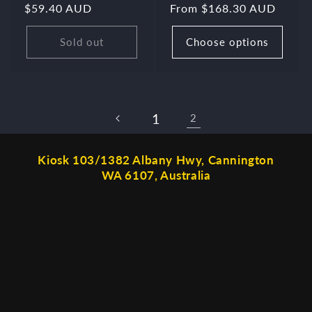
Regular
$59.40 AUD
Regular
From $168.30 AUD
price
price
Sold out
Choose options
1
2
Kiosk 103/1382 Albany Hwy, Cannington
WA 6107, Australia