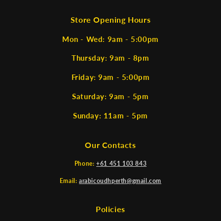
Store Opening Hours
Mon - Wed: 9am - 5:00pm
Thursday: 9am - 8pm
Friday: 9am - 5:00pm
Saturday: 9am - 5pm
Sunday: 11am - 5pm
Our Contacts
Phone:
+61 451 103 843
Email:
arabicoudhperth@gmail.com
Policies