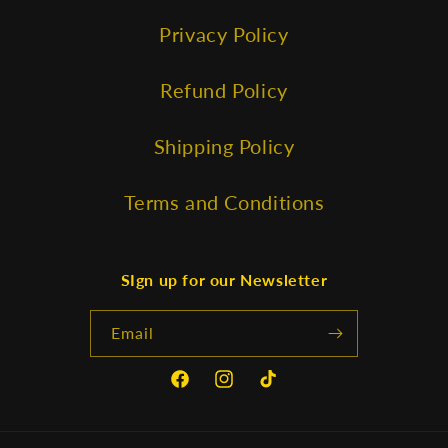
Privacy Policy
Refund Policy
Shipping Policy
Terms and Conditions
SIgn up for our Newsletter
Email
Facebook
Instagram
TikTok