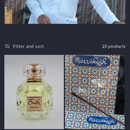
c
t
i
o
Filter and sort
20 products
n
: