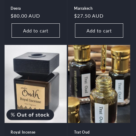
Deera
Marrakech
Regular
$80.00 AUD
Regular
$27.50 AUD
price
price
Add to cart
Add to cart
%
Out of stock
Royal Incense
Trat Oud