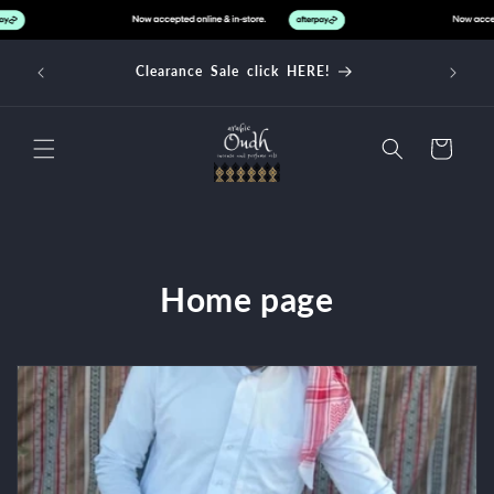
Skip to
content
d over
Clearance Sale click HERE!
Cart
C
Home page
o
l
l
e