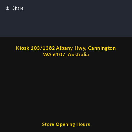
Share
Kiosk 103/1382 Albany Hwy, Cannington
WA 6107, Australia
Store Opening Hours