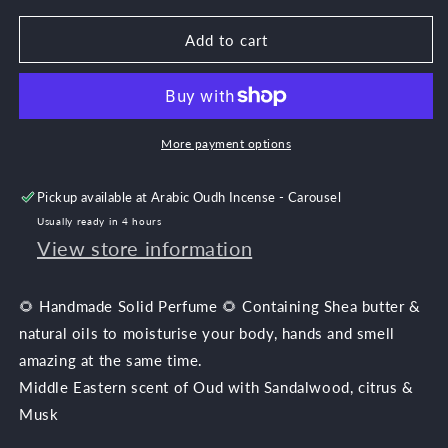
for
for
Citrus
Citrus
Add to cart
Oud
Oud
More payment options
Pickup available at
Arabic Oudh Incense - Carousel
Usually ready in 4 hours
View store information
🌻 Handmade Solid Perfume 🌻 Containing Shea butter &
natural oils to moisturise your body, hands and smell
amazing at the same time.
Middle Eastern scent of Oud with Sandalwood, citrus
&
Musk