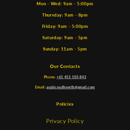
Mon - Wed: 9am - 5:00pm
Thursday: 9am - 8pm
Friday: 9am - 5:00pm
Saturday: 9am - 5pm
Sunday: 11am - 5pm
Our Contacts
Phone:
+61 451 103 843
Email:
arabicoudhperth@gmail.com
Policies
Privacy Policy