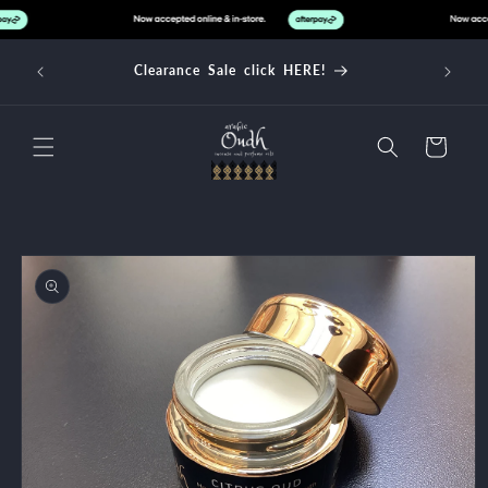
Skip to
content
d over
Clearance Sale click HERE!
Cart
Skip to
product
information