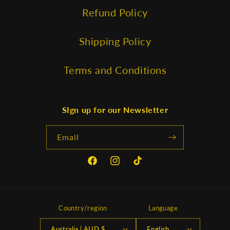
Refund Policy
Shipping Policy
Terms and Conditions
SIgn up for our Newsletter
Email
Facebook
Instagram
TikTok
Country/region
Language
Australia | AUD $
English