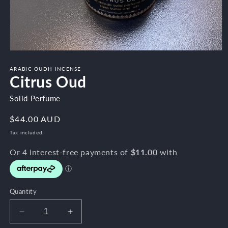
Open
media
1
ARABIC OUDH INCENSE
Citrus Oud
in
modal
Solid Perfume
Regular
$44.00 AUD
price
Tax included.
Quantity
Decrease
Increase
quantity
quantity