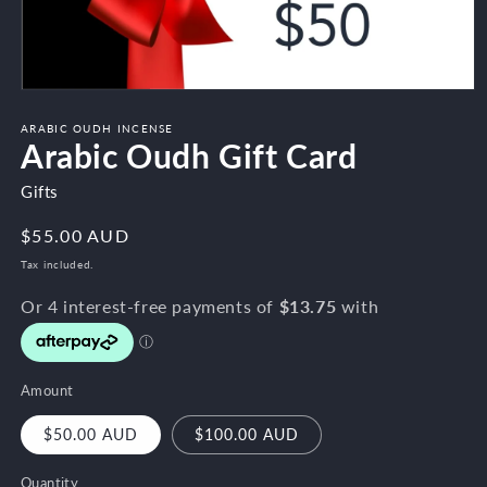
Open
media
1
ARABIC OUDH INCENSE
Arabic Oudh Gift Card
in
modal
Gifts
Regular
$55.00 AUD
price
Tax included.
Amount
$50.00 AUD
$100.00 AUD
Quantity