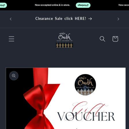
Skip to
content
d over
Clearance Sale click HERE!
Cart
Skip to
product
information