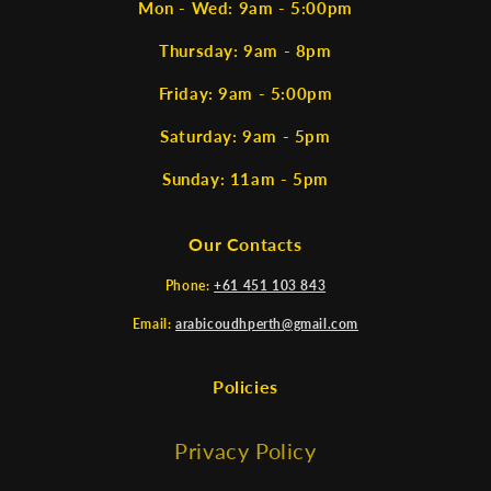
Mon - Wed: 9am - 5:00pm
Thursday: 9am - 8pm
Friday: 9am - 5:00pm
Saturday: 9am - 5pm
Sunday: 11am - 5pm
Our Contacts
Phone:
+61 451 103 843
Email:
arabicoudhperth@gmail.com
Policies
Privacy Policy