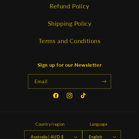
Refund Policy
Shipping Policy
Terms and Conditions
SIgn up for our Newsletter
Email
Facebook
Instagram
TikTok
Country/region
Language
Australia | AUD $
English