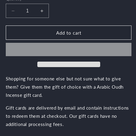
Decrease
Increase
quantity
quantity
for
for
Arabic
Arabic
Add to cart
Oudh
Oudh
Gift
Gift
Card
Card
Shopping for someone else but not sure what to give
them? Give them the gift of choice with a Arabic Oudh
Incense gift card.
Gift cards are delivered by email and contain instructions
to redeem them at checkout. Our gift cards have no
additional processing fees.