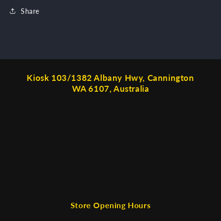
Share
Kiosk 103/1382 Albany Hwy, Cannington
WA 6107, Australia
Store Opening Hours