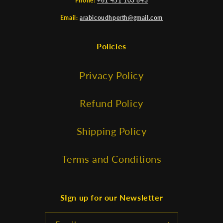
Phone:
+61 451 103 843
Email:
arabicoudhperth@gmail.com
Policies
Privacy Policy
Refund Policy
Shipping Policy
Terms and Conditions
SIgn up for our Newsletter