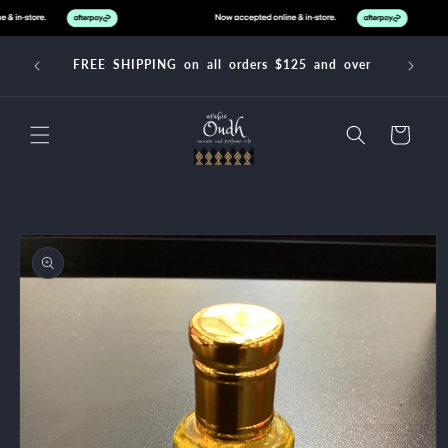
Skip to
content
FREE SHIPPING on all orders $125 and over
Cart
Skip to
product
information