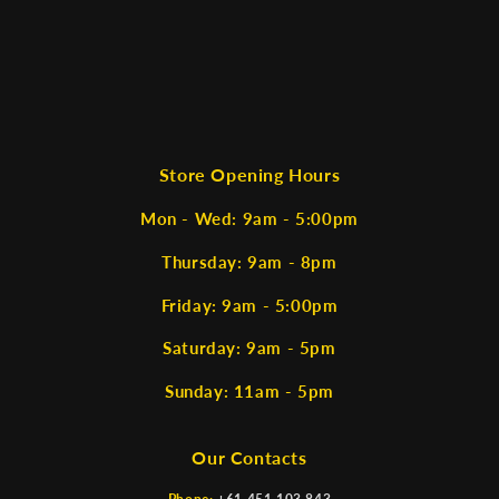
Store Opening Hours
Mon - Wed: 9am - 5:00pm
Thursday: 9am - 8pm
Friday: 9am - 5:00pm
Saturday: 9am - 5pm
Sunday: 11am - 5pm
Our Contacts