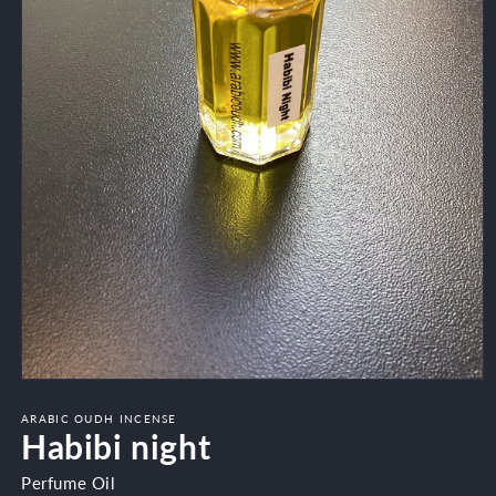
Open
media
1
ARABIC OUDH INCENSE
Habibi night
in
modal
Perfume Oil