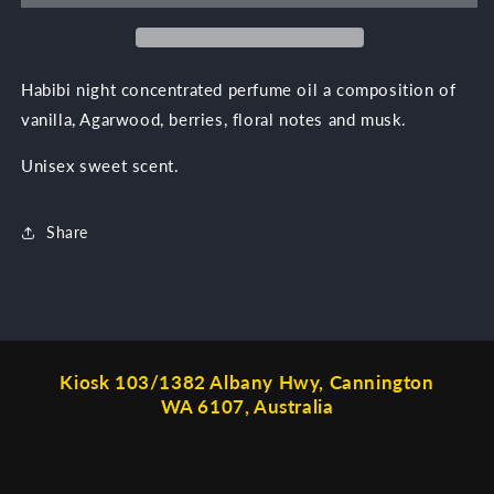
Habibi night concentrated perfume oil a composition of
vanilla, Agarwood, berries, floral notes and musk.
Unisex sweet scent.
Share
Kiosk 103/1382 Albany Hwy, Cannington
WA 6107, Australia