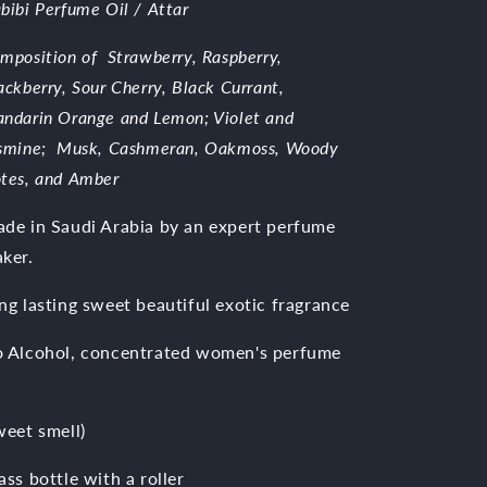
bibi Perfume Oil / Attar
mposition of
Strawberry, Raspberry,
ackberry, Sour Cherry, Black Currant,
ndarin Orange and Lemon;
Violet and
smine; Musk, Cashmeran, Oakmoss, Woody
tes, and Amber
de in Saudi Arabia by an expert perfume
ker.
ng lasting sweet beautiful exotic fragrance
 Alcohol, concentrated women's perfume
weet smell)
ass bottle with a roller