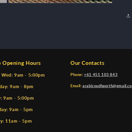
Open
media
3
in
modal
e Opening Hours
Our Contacts
 Wed: 9am - 5:00pm
Phone:
+61 451 103 843
Email:
arabicoudhperth@gmail.c
day: 9am - 8pm
y: 9am - 5:00pm
day: 9am - 5pm
y: 11am - 5pm