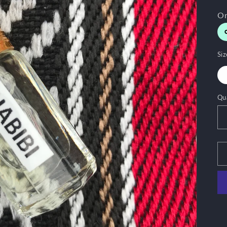
Siz
Qu