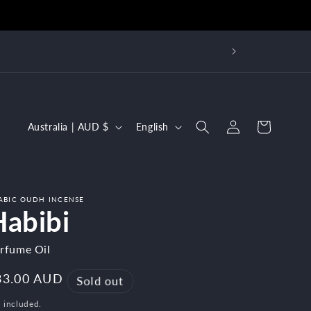
 over
Log
C
L
Cart
Australia | AUD $
English
in
o
a
u
n
n
g
ABIC OUDH INCENSE
t
u
Habibi
r
a
rfume Oil
y
g
/
e
egular
33.00 AUD
Sold out
r
ice
 included.