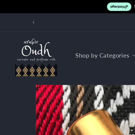
Skip to
content
FR
Shop by Categories
Skip to
product
information