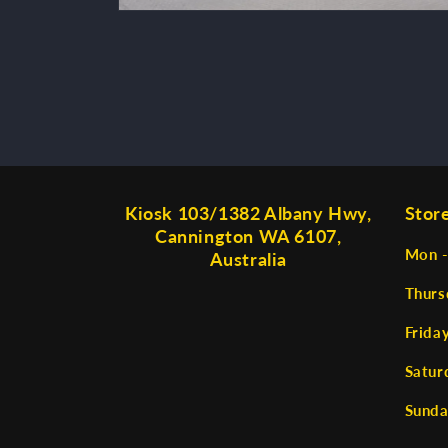
Open
media
2
in
modal
Kiosk 103/1382 Albany Hwy,
Stor
Cannington WA 6107,
Mon -
Australia
Thurs
Frida
Satur
Sunda