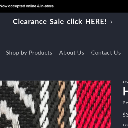
EE SHIPPING on all orders $125 and
Shop by Products
About Us
Contact Us
AR
Pe
R
$
pr
Tax