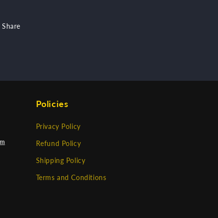
Share
Policies
Privacy Policy
om
Refund Policy
Shipping Policy
Terms and Conditions