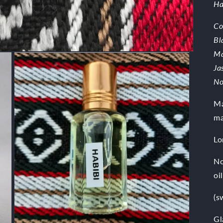
Ha
Co
Bl
Ma
Ja
No
Ma
ma
Lo
No
oil
(s
Gl