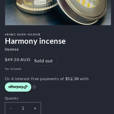
Open
media
1
ARABIC OUDH INCENSE
Harmony incense
in
modal
Incense
Regular
$49.50 AUD
Sold out
price
Tax included.
Quantity
Decrease
Increase