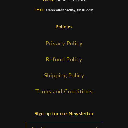
Phone:
+61 451 103 843
Email:
arabicoudhperth@gmail.com
Policies
Privacy Policy
Refund Policy
Shipping Policy
Terms and Conditions
SIgn up for our Newsletter