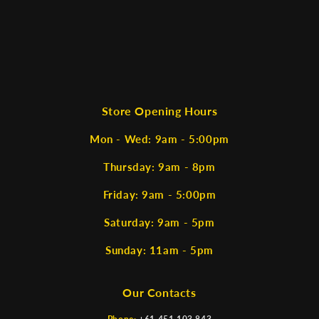
Store Opening Hours
Mon - Wed: 9am - 5:00pm
Thursday: 9am - 8pm
Friday: 9am - 5:00pm
Saturday: 9am - 5pm
Sunday: 11am - 5pm
Our Contacts