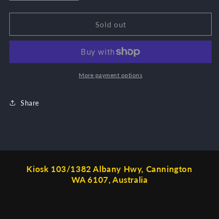
quantity
quantity
for
for
Harmony
Harmony
Sold out
incense
incense
More payment options
Share
Kiosk 103/1382 Albany Hwy, Cannington
WA 6107, Australia