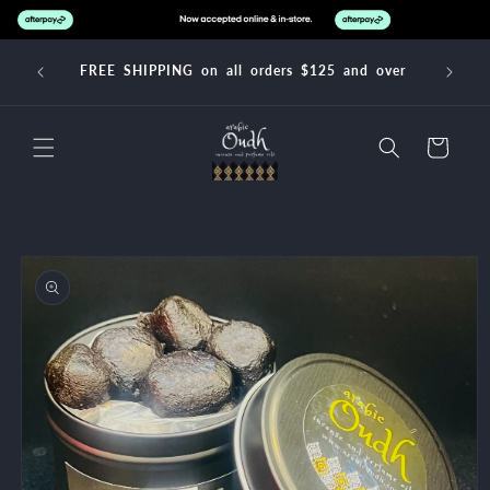
Skip to
content
FREE SHIPPING on all orders $125 and over
Cart
Skip to
product
information