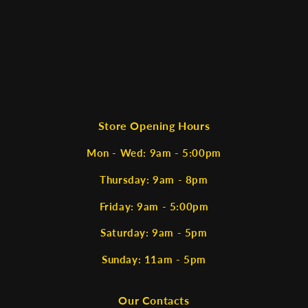
Store Opening Hours
Mon - Wed: 9am - 5:00pm
Thursday: 9am - 8pm
Friday: 9am - 5:00pm
Saturday: 9am - 5pm
Sunday: 11am - 5pm
Our Contacts