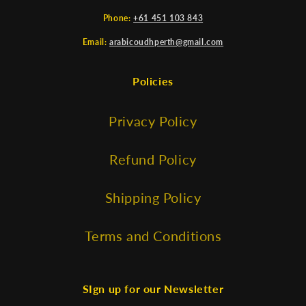
Phone:
+61 451 103 843
Email:
arabicoudhperth@gmail.com
Policies
Privacy Policy
Refund Policy
Shipping Policy
Terms and Conditions
SIgn up for our Newsletter