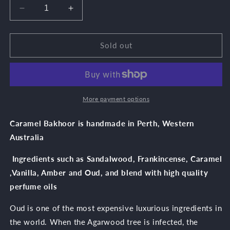
unavailable
unavailable
unavailable
Decrease
Increase
quantity
quantity
for
for
Caramel
Caramel
Sold out
Oud
Oud
More payment options
Caramel Bakhoor is handmade in Perth, Western
Australia
Ingredients such as Sandalwood, Frankincense, Caramel
,Vanilla, Amber and Oud, and blend with high quality
perfume oils
Oud is one of the most expensive luxurious ingredients in
the world. When the Agarwood tree is infected, the