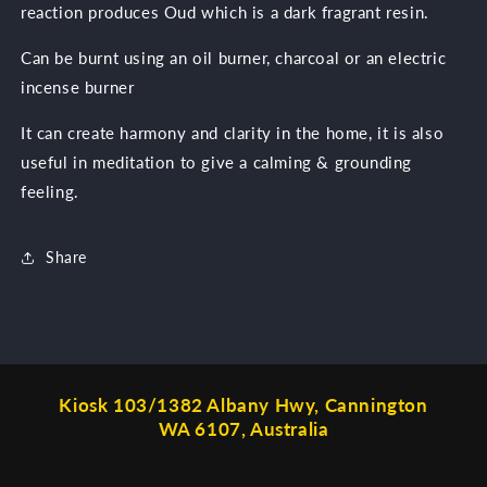
reaction produces Oud which is a dark fragrant resin.
Can be burnt using an oil burner, charcoal or an electric
incense burner
It can create harmony and clarity in the home, it is also
useful in meditation to give a calming & grounding
feeling.
Share
Kiosk 103/1382 Albany Hwy, Cannington
WA 6107, Australia