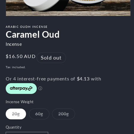
Open
media
1
ARABIC OUDH INCENSE
Caramel Oud
in
modal
Incense
Regular
$16.50 AUD
Sold out
price
Tax included.
Incense Weight
20g
60g
200g
Variant
Variant
Variant
sold
sold
sold
out
out
out
Quantity
or
or
or