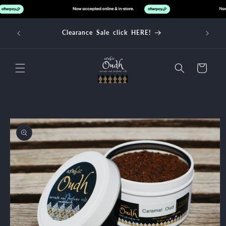
Skip to
content
Clearance Sale click HERE!
Cart
Skip to
product
information