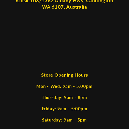
Kiosk 103/1382 Albany Hwy, Cannington
WA 6107, Australia
Store Opening Hours
Mon - Wed: 9am - 5:00pm
Thursday: 9am - 8pm
Friday: 9am - 5:00pm
Saturday: 9am - 5pm