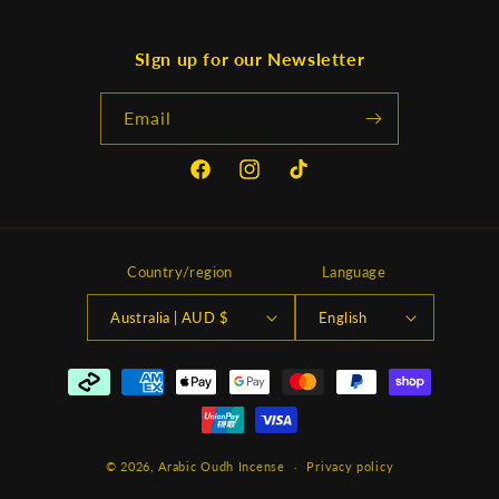
SIgn up for our Newsletter
Email
Facebook
Instagram
TikTok
Country/region
Language
Australia | AUD $
English
Payment
methods
© 2026,
Arabic Oudh Incense
Privacy policy