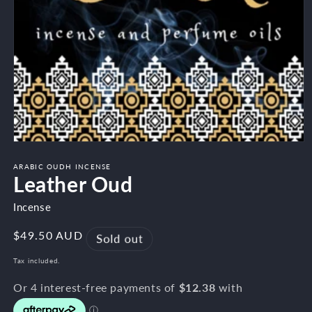
Open
media
1
ARABIC OUDH INCENSE
Leather Oud
in
modal
Incense
Regular
$49.50 AUD
Sold out
price
Tax included.