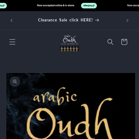
Skip to
content
d over
Clearance Sale click HERE!
Cart
Skip to
product
information