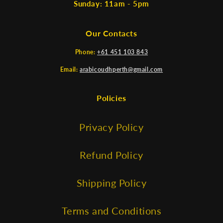
Sunday: 11am - 5pm
Our Contacts
Phone:
+61 451 103 843
Email:
arabicoudhperth@gmail.com
Policies
Privacy Policy
Refund Policy
Shipping Policy
Terms and Conditions