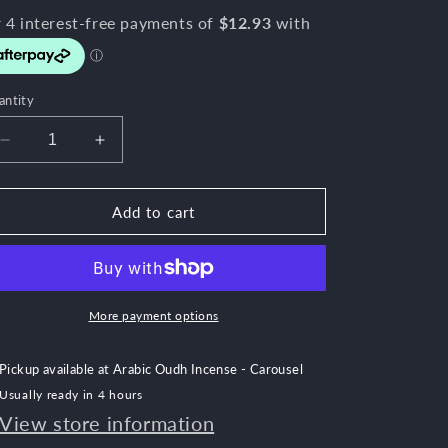
e
g
i
o
antity
n
Decrease
Increase
quantity
quantity
for
for
Rose
Rose
Add to cart
Mood
Mood
More payment options
Pickup available at
Arabic Oudh Incense - Carousel
Usually ready in 4 hours
View store information