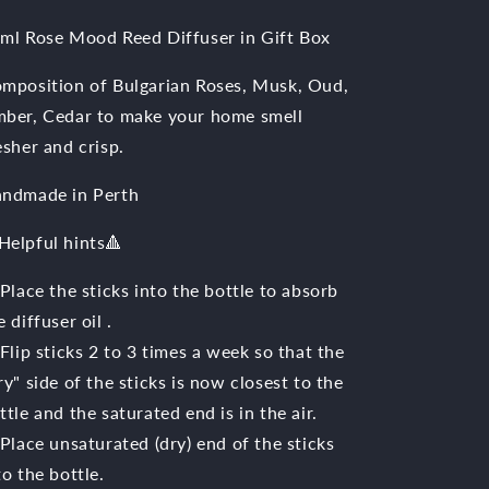
ml Rose Mood Reed Diffuser in Gift Box
mposition of Bulgarian Roses, Musk, Oud,
ber, Cedar to make your home smell
esher and crisp.
ndmade in Perth
Helpful hints🔺️
 Place the sticks into the bottle to absorb
e diffuser oil .
 Flip sticks 2 to 3 times a week so that the
ry" side of the sticks is now closest to the
ttle and the saturated end is in the air.
 Place unsaturated (dry) end of the sticks
to the bottle.