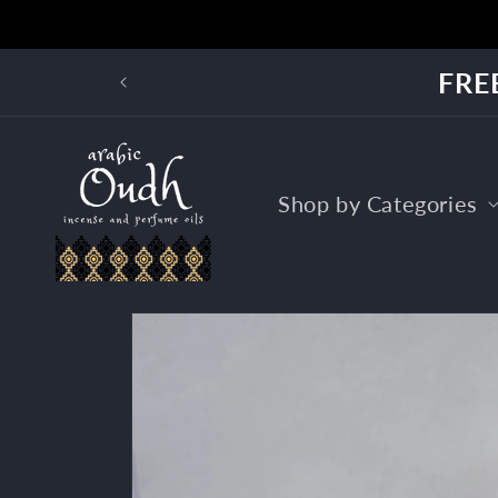
Skip to
content
FREE
Shop by Categories
Skip to
product
information