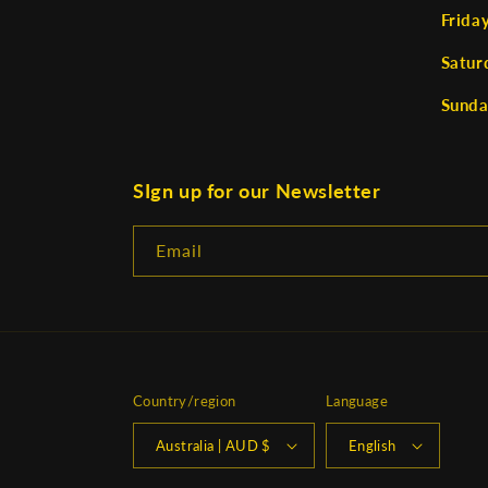
Frida
Satur
Sunda
SIgn up for our Newsletter
Email
Country/region
Language
Australia | AUD $
English