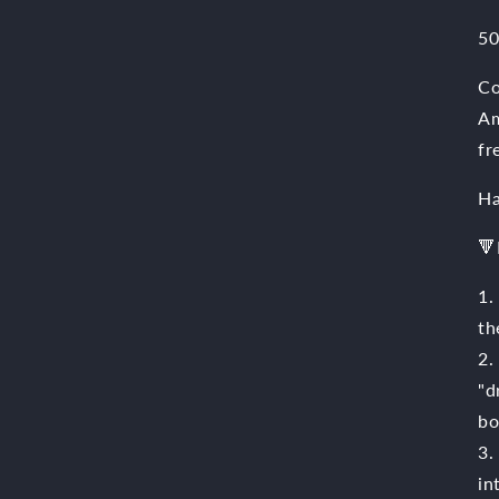
50
Co
Am
fr
Ha
🔻
1.
th
2.
"d
bo
3.
in