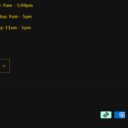
y: 9am - 5:00pm
day: 9am - 5pm
y: 11am - 5pm
Payment
methods