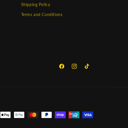
Shipping Policy
Terms and Conditions
Facebook
Instagram
TikTok