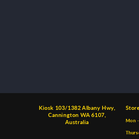
Kiosk 103/1382 Albany Hwy,
Stor
Cannington WA 6107,
Mon -
Australia
Thurs