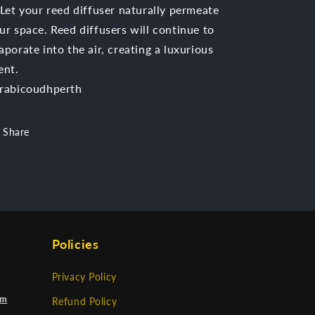
 Let your reed diffuser naturally permeate
ur space. Reed diffusers will continue to
aporate into the air, creating a luxurious
ent.
rabicoudhperth
Share
Policies
Privacy Policy
om
Refund Policy