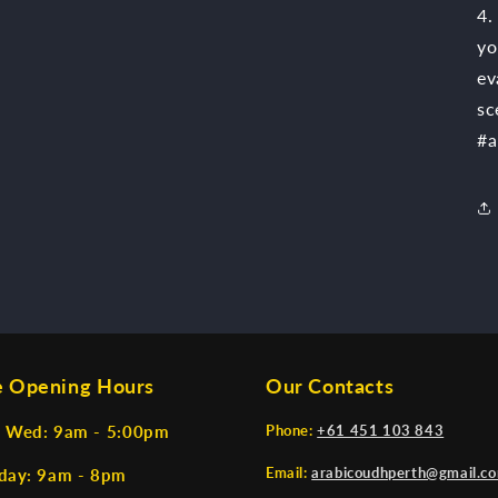
4.
yo
ev
sc
#a
e Opening Hours
Our Contacts
 Wed: 9am - 5:00pm
Phone:
+61 451 103 843
Email:
arabicoudhperth@gmail.c
day: 9am - 8pm