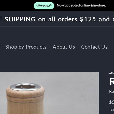
 SHIPPING on all orders $125 and 
Shop by Products
About Us
Contact Us
AR
Re
R
$
pr
Tax