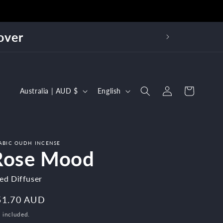
over
Log
C
L
Cart
Australia | AUD $
English
in
o
a
u
n
n
g
ABIC OUDH INCENSE
t
u
Rose Mood
r
a
ed Diffuser
y
g
/
e
egular
51.70 AUD
r
ice
 included.