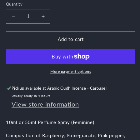
out
Quantity
or
unavailable
Decrease
Increase
quantity
quantity
for
for
Wallah
Wallah
Add to cart
Musk
Musk
More payment options
Pickup available at
Arabic Oudh Incense - Carousel
Usually ready in 4 hours
View store information
10ml or 50ml Perfume Spray (Feminine)
Composition of Raspberry, Pomegranate, Pink pepper,