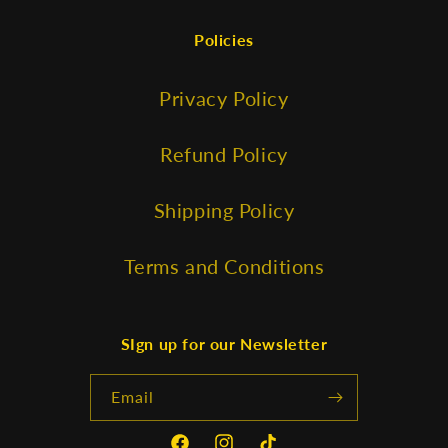
Policies
Privacy Policy
Refund Policy
Shipping Policy
Terms and Conditions
SIgn up for our Newsletter
Email