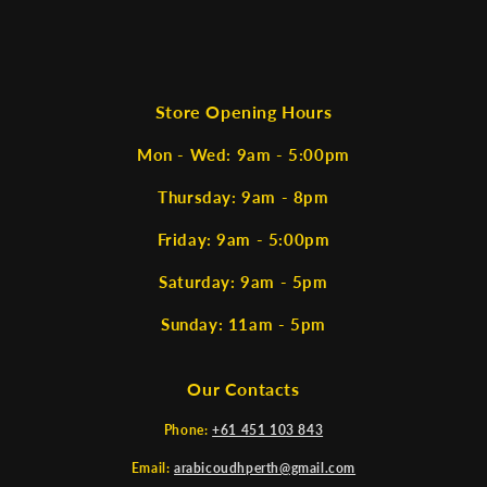
Store Opening Hours
Mon - Wed: 9am - 5:00pm
Thursday: 9am - 8pm
Friday: 9am - 5:00pm
Saturday: 9am - 5pm
Sunday: 11am - 5pm
Our Contacts
Phone:
+61 451 103 843
Email:
arabicoudhperth@gmail.com