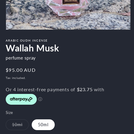
Open
media
1
ARABIC OUDH INCENSE
Wallah Musk
in
modal
perfume spray
Regular
$95.00 AUD
price
Tax included.
Size
10ml
50ml
Variant
sold