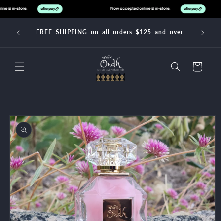
Skip to
content
FREE SHIPPING on all orders $125 and over
Cart
Skip to
product
information