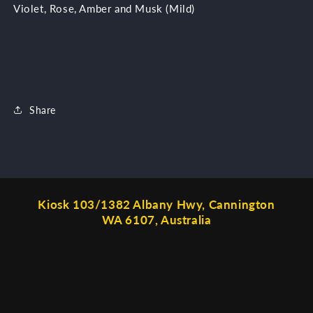
Violet, Rose, Amber and Musk (Mild)
Share
Kiosk 103/1382 Albany Hwy, Cannington
WA 6107, Australia